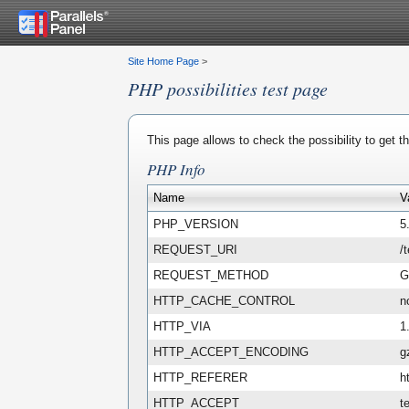
Site Home Page
>
PHP possibilities test page
This page allows to check the possibility to get 
PHP Info